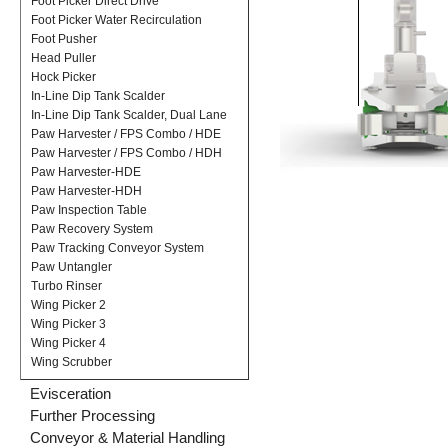
Foot Picker Direct Drive
Foot Picker Water Recirculation
Foot Pusher
Head Puller
Hock Picker
In-Line Dip Tank Scalder
In-Line Dip Tank Scalder, Dual Lane
Paw Harvester / FPS Combo / HDE
Paw Harvester / FPS Combo / HDH
Paw Harvester-HDE
Paw Harvester-HDH
Paw Inspection Table
Paw Recovery System
Paw Tracking Conveyor System
Paw Untangler
Turbo Rinser
Wing Picker 2
Wing Picker 3
Wing Picker 4
Wing Scrubber
Evisceration
Further Processing
Conveyor & Material Handling