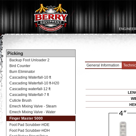
ENGINEER
Picking
Backup Foot Unloader 2
General Information
Technic
Bird Counter
Burn Eliminator
Cascading Waterfall-10 ft
Cascading Waterfall-10 ft-H20
Cascading waterfall-12 ft
LEN
Cascading Waterfall-7 ft
WI
Cuticle Brush
HEI
Emech Mixing Valve - Steam
Emech Mixing Valve - Water
Finger Master 5000
Foot Pad Scrubber-HDE
Foot Pad Scrubber-HDH