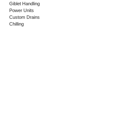
Giblet Handling
Power Units
Custom Drains
Chilling