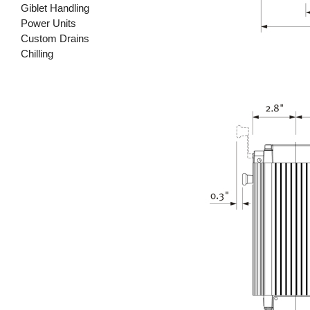
Giblet Handling
Power Units
Custom Drains
Chilling