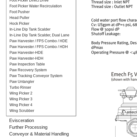
Foot Picker Direct Drive
Foot Picker Water Recirculation
Foot Pusher
Head Puller
Hock Picker
In-Line Dip Tank Scalder
In-Line Dip Tank Scalder, Dual Lane
Paw Harvester / FPS Combo / HDE
Paw Harvester / FPS Combo / HDH
Paw Harvester-HDE
Paw Harvester-HDH
Paw Inspection Table
Paw Recovery System
Paw Tracking Conveyor System
Paw Untangler
Turbo Rinser
Wing Picker 2
Wing Picker 3
Wing Picker 4
Wing Scrubber
Evisceration
Further Processing
Conveyor & Material Handling