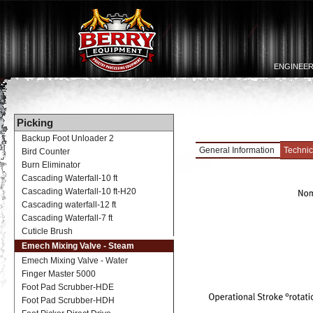
ENGINEER
Picking
Backup Foot Unloader 2
General Information
Technic
Bird Counter
Burn Eliminator
Cascading Waterfall-10 ft
Cascading Waterfall-10 ft-H20
Cascading waterfall-12 ft
Cascading Waterfall-7 ft
Cuticle Brush
Emech Mixing Valve - Steam
Emech Mixing Valve - Water
Finger Master 5000
Foot Pad Scrubber-HDE
Foot Pad Scrubber-HDH