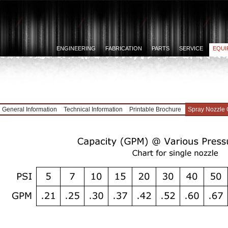
ENGINEERING
FABRICATION
PARTS
SERVICE
EQUI
General Information
Technical Information
Printable Brochure
Spray Nozzle 