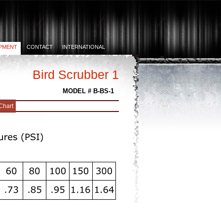
PMENT
CONTACT
INTERNATIONAL
Bird Scrubber 1
MODEL # B-BS-1
Chart