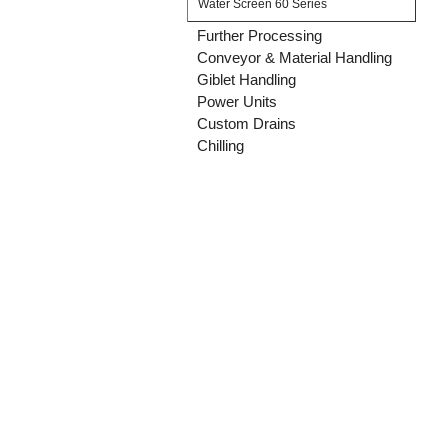
Water Screen 60 Series
Further Processing
Conveyor & Material Handling
Giblet Handling
Power Units
Custom Drains
Chilling