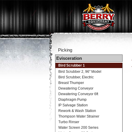
Picking
Evisceration
Bird Scrubber 1
Bird Scrubber 2, 96" Model
Bird Scrubber, Electric
Breast Thumper
Dewatering Conveyor
Dewatering Conveyor 6ft
Diaphragm Pump
IP Salvage Station
Rework & Wash Station
Thompson Water Strainer
Turbo Rinser
Water Screen 200 Series