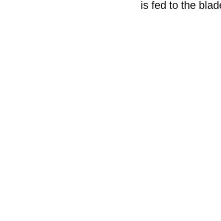
is fed to the blad