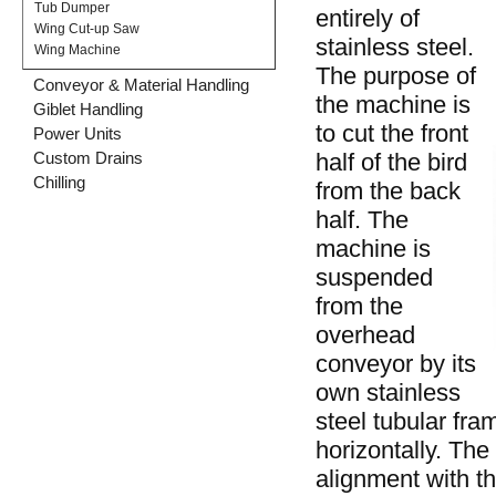
Tub Dumper
entirely of
Wing Cut-up Saw
stainless steel.
Wing Machine
The purpose of
Conveyor & Material Handling
the machine is
Giblet Handling
to cut the front
Power Units
half of the bird
Custom Drains
Chilling
from the back
half. The
machine is
suspended
from the
overhead
conveyor by its
own stainless
steel tubular fra
horizontally. The
alignment with th