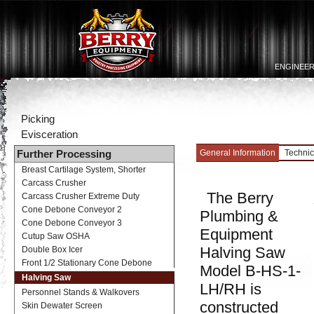
ENGINEER
Picking
Evisceration
General Information
Technic
Further Processing
Breast Cartilage System, Shorter
Carcass Crusher
The Berry
Carcass Crusher Extreme Duty
Cone Debone Conveyor 2
Plumbing &
Cone Debone Conveyor 3
Equipment
Cutup Saw OSHA
Halving Saw
Double Box Icer
Front 1/2 Stationary Cone Debone
Model B-HS-1-
Halving Saw
LH/RH is
Personnel Stands & Walkovers
constructed
Skin Dewater Screen